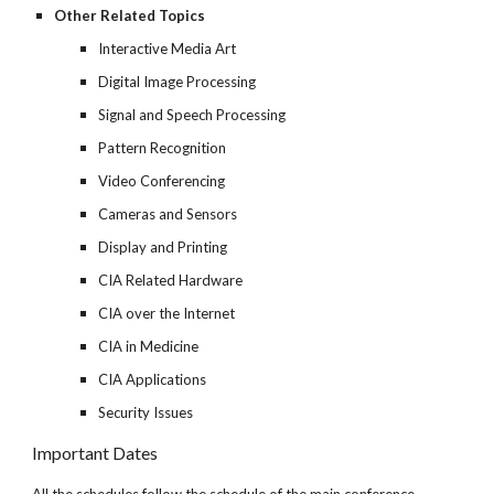
Other Related Topics
Interactive Media Art
Digital Image Processing
Signal and Speech Processing
Pattern Recognition
Video Conferencing
Cameras and Sensors
Display and Printing
CIA Related Hardware
CIA over the Internet
CIA in Medicine
CIA Applications
Security Issues
Important Dates