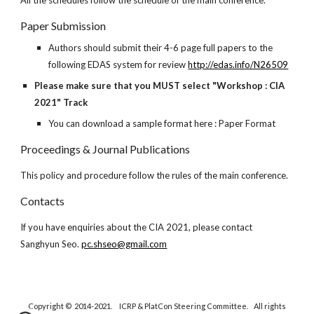
All the schedules follow the schedule of the main conference.
Paper Submission
Authors should submit their 4-6 page full papers to the
following EDAS system for review
http://edas.info/N26509
Please make sure that you MUST select "Workshop : CIA
2021" Track
You can download a sample format here : Paper Format
Proceedings & Journal Publications
This policy and procedure follow the rules of the main conference.
Contacts
If you have enquiries about the CIA 2021, please contact
Sanghyun Seo.
pc.shseo@gmail.com
Copyright © 2014-2021. ICRP & PlatCon Steering Committee. All rights