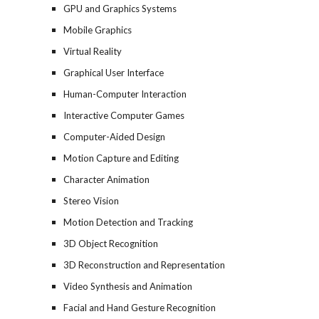
GPU and Graphics Systems
Mobile Graphics
Virtual Reality
Graphical User Interface
Human-Computer Interaction
Interactive Computer Games
Computer-Aided Design
Motion Capture and Editing
Character Animation
Stereo Vision
Motion Detection and Tracking
3D Object Recognition
3D Reconstruction and Representation
Video Synthesis and Animation
Facial and Hand Gesture Recognition