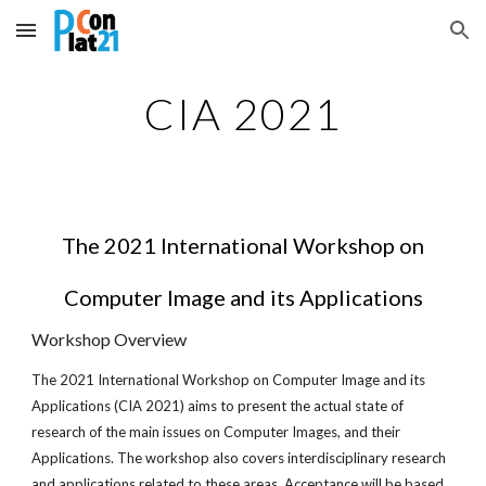
Skip to main content
Skip to navigation
CIA 2021
The 2021 International Workshop on
Computer Image and its Applications
Workshop Overview
The 2021 International Workshop on Computer Image and its
Applications (CIA 2021) aims to present the actual state of
research of the main issues on Computer Images, and their
Applications. The workshop also covers interdisciplinary research
and applications related to these areas. Acceptance will be based