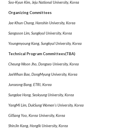
Soo-Kyun Kim, Jeju National University, Korea
Organizing Committees
Jae-Khun Chang, Hanshin University, Korea
Sangsoon Lim, Sungkyul University, Korea
Youngmyoung Kang, Sungkyul University, Korea
Technical Program Committees(TBA)
Cheung-Woon Jho, Dongseo University, Korea
JaeWhan Bae, DongMyung University, Korea
Junseong Bang, ETRI, Korea
Sungdae Hong, Seokyung University, Korea
YangMi Lim, DukSung Women's University, Korea
GilSang Yoo, Korea University, Korea
ShinJin Kang, HongIk University, Korea