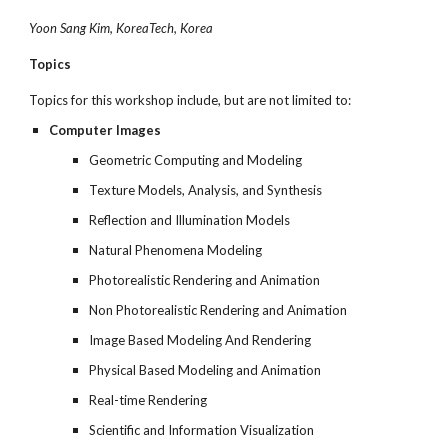
Yoon Sang Kim, KoreaTech, Korea
Topics
Topics for this workshop include, but are not limited to:
Computer Images
Geometric Computing and Modeling
Texture Models, Analysis, and Synthesis
Reflection and Illumination Models
Natural Phenomena Modeling
Photorealistic Rendering and Animation
Non Photorealistic Rendering and Animation
Image Based Modeling And Rendering
Physical Based Modeling and Animation
Real-time Rendering
Scientific and Information Visualization