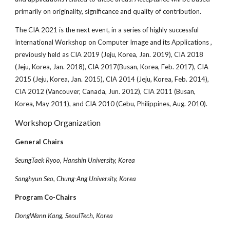
primarily on originality, significance and quality of contribution.
The CIA 2021 is the next event, in a series of highly successful
International Workshop on Computer Image and its Applications ,
previously held as CIA 2019 (Jeju, Korea, Jan. 2019), CIA 2018
(Jeju, Korea, Jan. 2018), CIA 2017(Busan, Korea, Feb. 2017), CIA
2015 (Jeju, Korea, Jan. 2015), CIA 2014 (Jeju, Korea, Feb. 2014),
CIA 2012 (Vancouver, Canada, Jun. 2012), CIA 2011 (Busan,
Korea, May 2011), and CIA 2010 (Cebu, Philippines, Aug. 2010).
Workshop Organization
General Chairs
SeungTaek Ryoo, Hanshin University, Korea
Sanghyun Seo, Chung-Ang University, Korea
Program Co-Chairs
DongWann Kang, SeoulTech, Korea